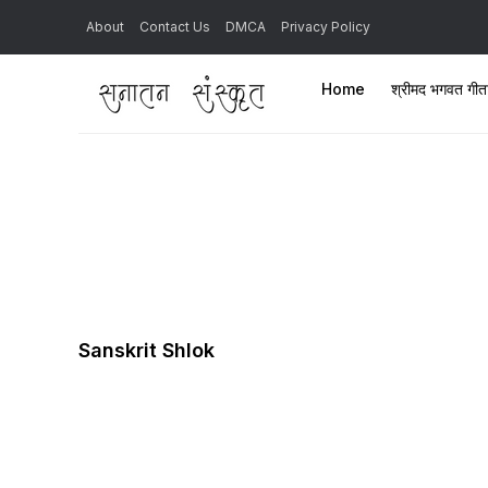
About
Contact Us
DMCA
Privacy Policy
Home
श्रीमद भगवत गी
Sanskrit Shlok