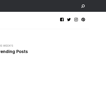
IS WEEK'S
rending Posts