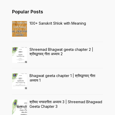
Popular Posts
100+ Sanskrit Shlok with Meaning
Shreemad Bhagwat geeta chapter 2 |
श्रीमद्भगवद् गीता अध्याय 2
Bhagwat geeta chapter 1 | श्रीमद्भगवद् गीता
अध्याय 1
श्रीमद भगवदगीता अध्याय 3 | Shreemad Bhagwad
Geeta Chapter 3