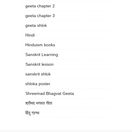
geeta chapter 2
geeta chapter 3
geeta shlok
Hindi
Hinduism books
Sanskrit Learning
Sanskrit lesson
sanskrit shlok
shloka poster
Shreemad Bhagvat Geeta
श्रीमद भगवत गीता
हिंदु ग्रन्थ