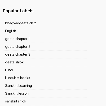
Popular Labels
bhagvadgeeta ch 2
English
geeta chapter 1
geeta chapter 2
geeta chapter 3
geeta shlok
Hindi
Hinduism books
Sanskrit Learning
Sanskrit lesson
sanskrit shlok