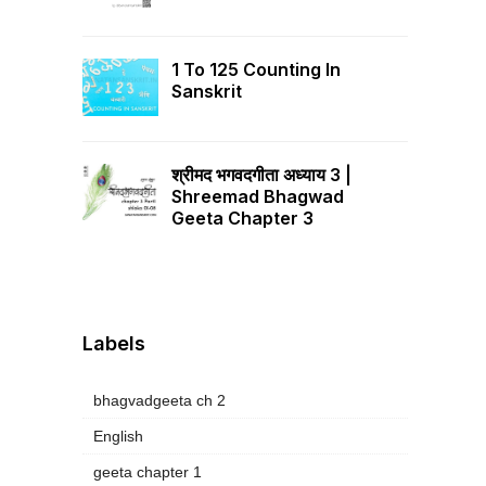
1 To 125 Counting In
Sanskrit
श्रीमद भगवदगीता अध्याय 3 |
Shreemad Bhagwad
Geeta Chapter 3
Labels
bhagvadgeeta ch 2
English
geeta chapter 1