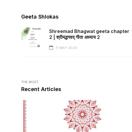
Geeta Shlokas
Shreemad Bhagwat geeta chapter
2 | श्रीमद्भगवद् गीता अध्याय 2
11 MAY 2020
THE MOST
Recent Articles