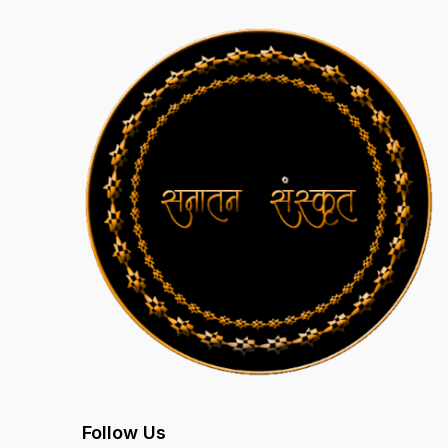
Follow Us