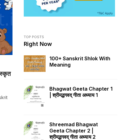
TOP POSTS
Right Now
100+ Sanskrit Shlok With
Meaning
स्कृत
Bhagwat Geeta Chapter 1
| श्रीमद्भगवद् गीता अध्याय 1
skrit
Shreemad Bhagwat
Geeta Chapter 2 |
श्रीमद्भगवद् गीता अध्याय 2