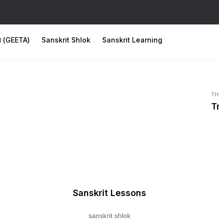
ता (GEETA)
Sanskrit Shlok
Sanskrit Learning
TH
T
Sanskrit Lessons
sanskrit shlok