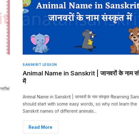
SANSKRIT LESSON
Animal Name in Sanskrit | जानवरों के नाम सं
में
रिक्षं
Animal Name in Sanskrit | जानवरों के नाम संस्कृत मेंlearning San
should start with some easy words, so why not learn the
Sanskrit names of different animals...
Read More