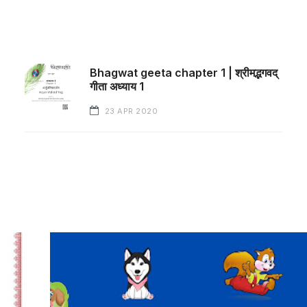
Bhagwat geeta chapter 1 | श्रीमद्भगवद्
गीता अध्याय 1
23 APR 2020