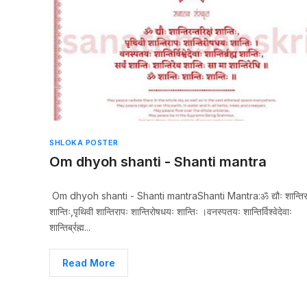
SHLOKA POSTER
Om dhyoh shanti - Shanti mantra
Om dhyoh shanti - Shanti mantraShanti Mantra:ॐ द्यौः शान्तिरन्त
शान्तिः,पृथिवी शान्तिरापः शान्तिरोषधयः शान्तिः ।वनस्पतयः शान्तिर्विश्वेदेवाः
शान्तिर्ब्रह्म...
Read More